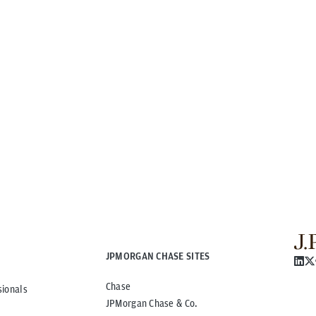
JPMORGAN CHASE SITES
Chase
sionals
JPMorgan Chase & Co.