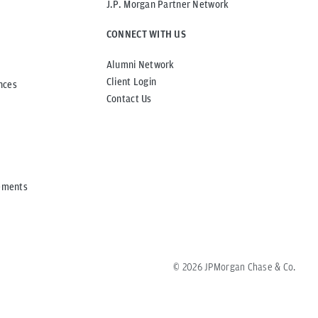
J.P. Morgan Partner Network
CONNECT WITH US
Alumni Network
Client Login
nces
Contact Us
ements
©
2026
JPMorgan Chase & Co.
All rights reserved.
Regulatory Disclosures
重要事項・方針等