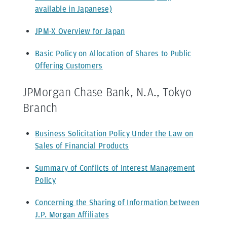
available in Japanese)
JPM-X Overview for Japan
Basic Policy on Allocation of Shares to Public
Offering Customers
JPMorgan Chase Bank, N.A., Tokyo
Branch
Business Solicitation Policy Under the Law on
Sales of Financial Products
Summary of Conflicts of Interest Management
Policy
Concerning the Sharing of Information between
J.P. Morgan Affiliates