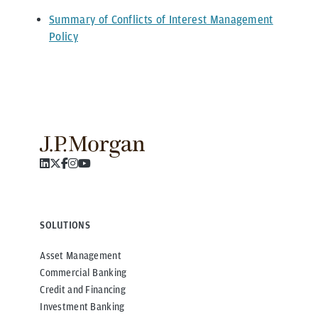
Summary of Conflicts of Interest Management
Policy
SOLUTIONS
Asset Management
Commercial Banking
Credit and Financing
Investment Banking