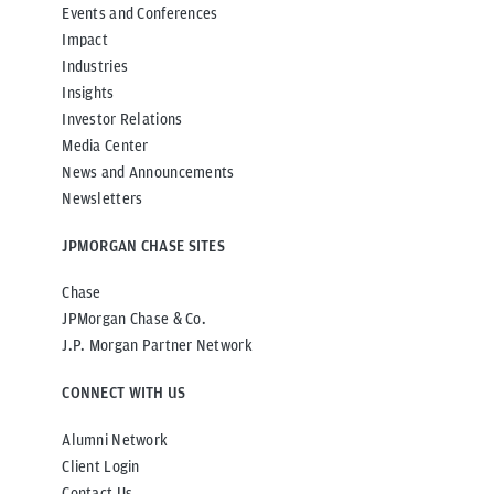
Events and Conferences
Impact
Industries
Insights
Investor Relations
Media Center
News and Announcements
Newsletters
JPMORGAN CHASE SITES
Chase
JPMorgan Chase & Co.
J.P. Morgan Partner Network
CONNECT WITH US
Alumni Network
Client Login
Contact Us