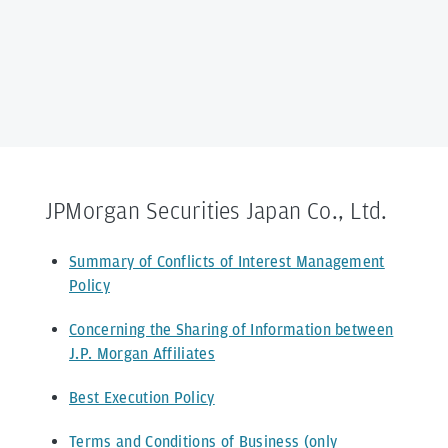
JPMorgan Securities Japan Co., Ltd.
Summary of Conflicts of Interest Management
Policy
Concerning the Sharing of Information between
J.P. Morgan Affiliates
Best Execution Policy
Terms and Conditions of Business (only