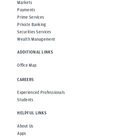
Markets
Payments
Prime Services
Private Banking
Securities Services
Wealth Management
ADDITIONAL LINKS
Office Map
CAREERS
Experienced Professionals
Students
HELPFUL LINKS
About Us
Apps