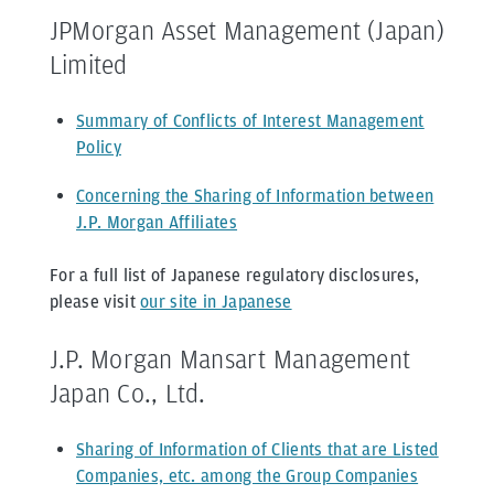
JPMorgan Asset Management (Japan)
Limited
Summary of Conflicts of Interest Management
Policy
Concerning the Sharing of Information between
J.P. Morgan Affiliates
For a full list of Japanese regulatory disclosures,
please visit
our site in Japanese
J.P. Morgan Mansart Management
Japan Co., Ltd.
Sharing of Information of Clients that are Listed
Companies, etc. among the Group Companies