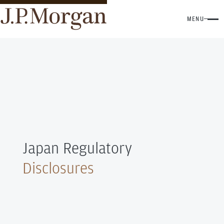
MENU
Japan Regulatory
Disclosures